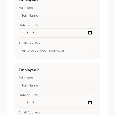
Employee
1
Full Name
Date of Birth
Email Address
Employee
2
Full Name
Date of Birth
Email Address