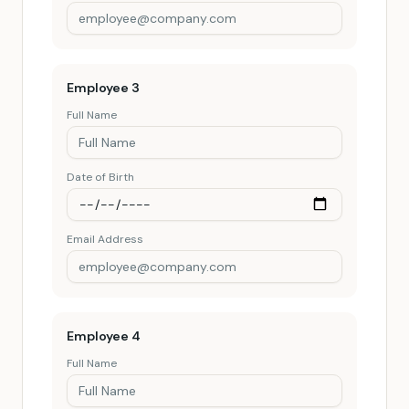
Employee
3
Full Name
Date of Birth
Email Address
Employee
4
Full Name