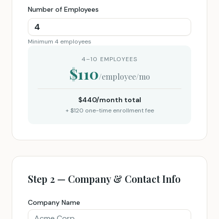
Number of Employees
Minimum 4 employees
4–10 EMPLOYEES
$
110
/employee/mo
$
440
/month total
+ $
120
one-time enrollment fee
Step 2 — Company & Contact Info
Company Name