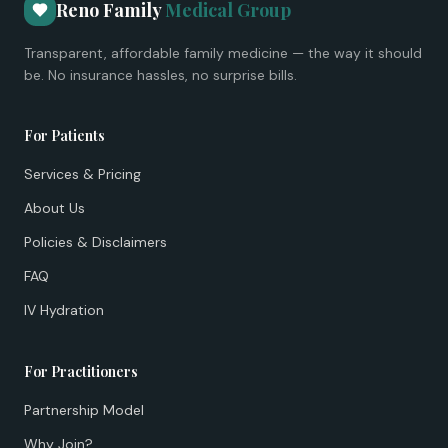
Reno Family
Medical Group
Transparent, affordable family medicine — the way it should
be. No insurance hassles, no surprise bills.
For Patients
Services & Pricing
About Us
Policies & Disclaimers
FAQ
IV Hydration
For Practitioners
Partnership Model
Why Join?