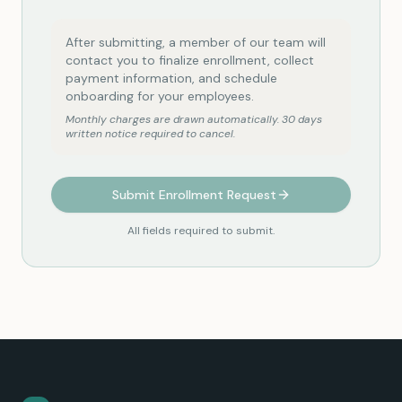
After submitting, a member of our team will
contact you to finalize enrollment, collect
payment information, and schedule
onboarding for your employees.
Monthly charges are drawn automatically. 30 days
written notice required to cancel.
Submit Enrollment Request
All fields required to submit.