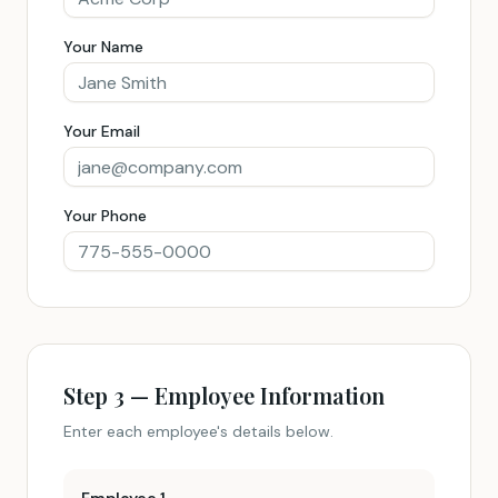
Your Name
Your Email
Your Phone
Step 3 — Employee Information
Enter each employee's details below.