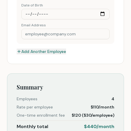
Date of Birth
Email Address
Add Another Employee
Summary
Employees
4
Rate per employee
$
110
/month
One-time enrollment fee
$
120
($
30
/employee)
Monthly total
$
440
/month