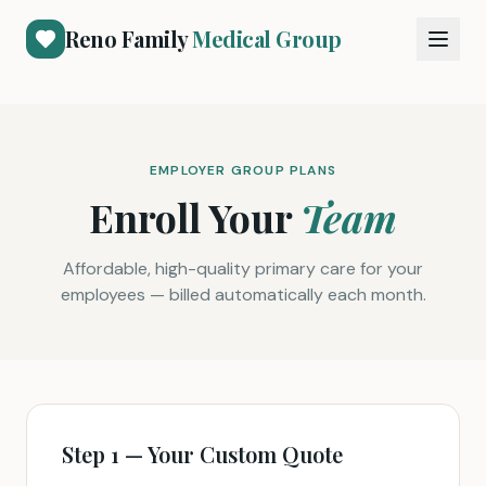
Reno Family
Medical Group
EMPLOYER GROUP PLANS
Enroll Your
Team
Affordable, high-quality primary care for your
employees — billed automatically each month.
Step 1 — Your Custom Quote