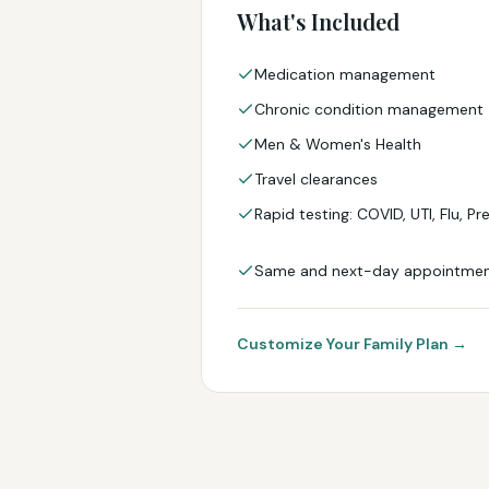
What's Included
Medication management
Chronic condition management
Men & Women's Health
Travel clearances
Rapid testing: COVID, UTI, Flu, P
Same and next-day appointme
Customize Your Family Plan →