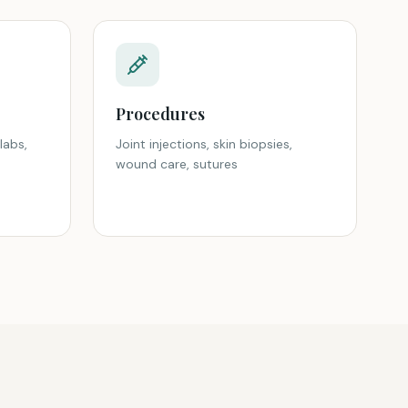
Procedures
labs,
Joint injections, skin biopsies,
wound care, sutures