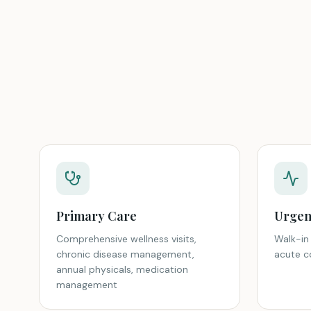
Primary Care
Urgen
Comprehensive wellness visits,
Walk-in 
chronic disease management,
acute co
annual physicals, medication
management