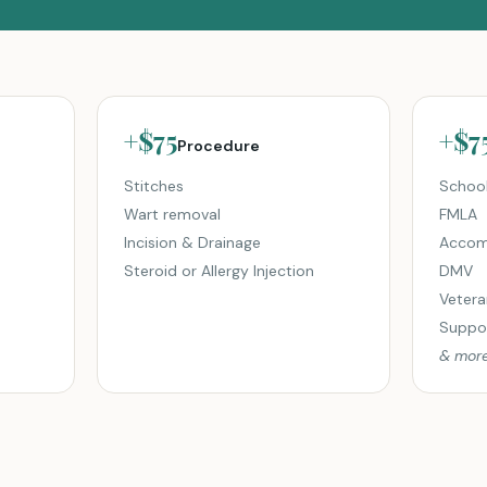
+$75
+$7
Procedure
Stitches
School
Wart removal
FMLA
Incision & Drainage
Accom
Steroid or Allergy Injection
DMV
Vetera
Suppor
& mor