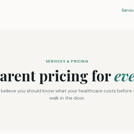
Servic
SERVICES & PRICING
arent pricing for
ev
believe you should know what your healthcare costs before
walk in the door.