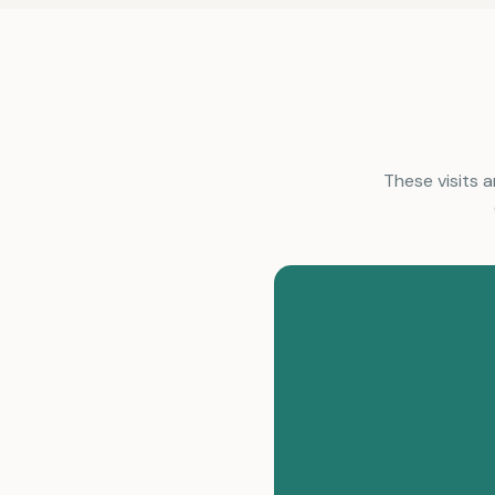
These visits a