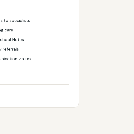
ls to specialists
ng care
chool Notes
 referrals
ication via text