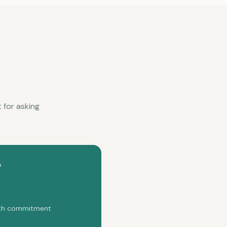
 for asking
P
onth commitment