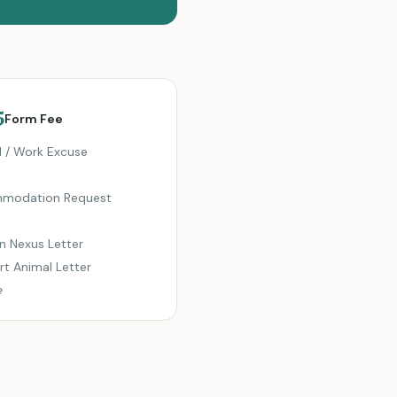
5
Form Fee
 / Work Excuse
modation Request
n Nexus Letter
t Animal Letter
e