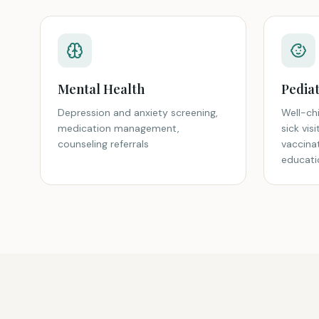
Mental Health
Pediat
Depression and anxiety screening,
Well-chi
medication management,
sick vis
counseling referrals
vaccina
educati