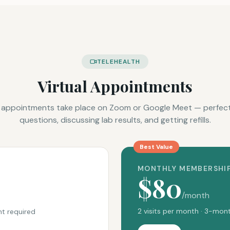
TELEHEALTH
Virtual Appointments
 appointments take place on Zoom or Google Meet — perfect
questions, discussing lab results, and getting refills.
Best Value
MONTHLY MEMBERSHI
$80
/month
2 visits per month · 3-m
t required