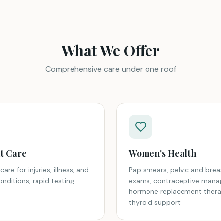
What We Offer
Comprehensive care under one roof
t Care
Women's Health
care for injuries, illness, and
Pap smears, pelvic and brea
nditions, rapid testing
exams, contraceptive mana
hormone replacement thera
thyroid support