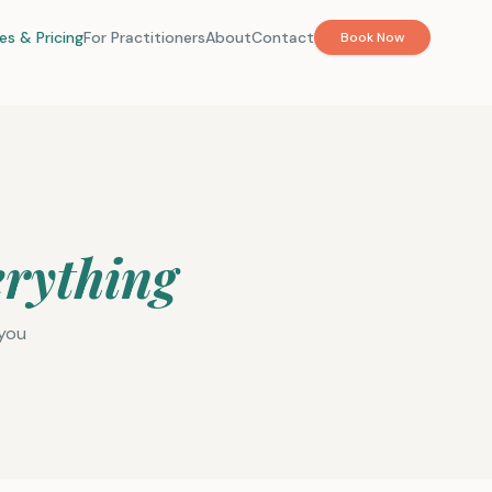
es & Pricing
For Practitioners
About
Contact
Book Now
erything
 you