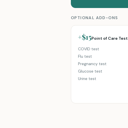
OPTIONAL ADD-ONS
+$15
Point of Care Test
COVID test
Flu test
Pregnancy test
Glucose test
Urine test