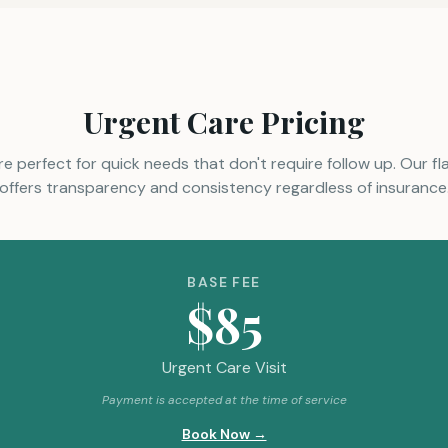
Urgent Care Pricing
re perfect for quick needs that don't require follow up. Our fl
offers transparency and consistency regardless of insurance
BASE FEE
$85
Urgent Care Visit
Payment is accepted at the time of service
Book Now →