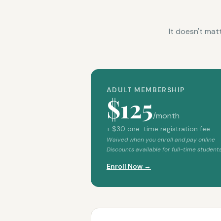
It doesn't mat
ADULT MEMBERSHIP
$125
/month
+ $30 one-time registration fee
Waived when you enroll and pay online
Discounts available for full-time students
Enroll Now →