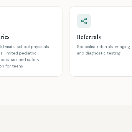
rics
Referrals
ld visits, school physicals,
Specialist referrals, imaging, 
its, limited pediatric
and diagnostic testing
tions, sex and safety
on for teens