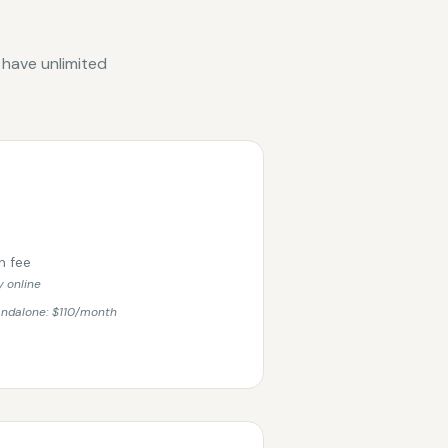
 have unlimited
n fee
 online
andalone: $110/month