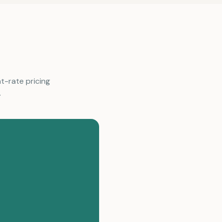
at-rate pricing
.