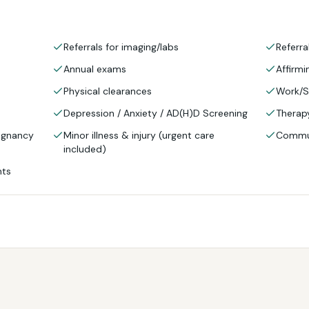
Referrals for imaging/labs
Referra
Annual exams
Affirmi
Physical clearances
Work/S
Depression / Anxiety / AD(H)D Screening
Therapy
regnancy
Minor illness & injury (urgent care
Commun
included)
nts