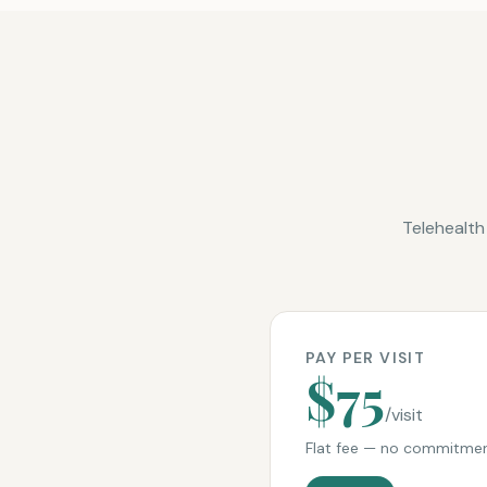
Telehealth
PAY PER VISIT
$75
/visit
Flat fee — no commitmen