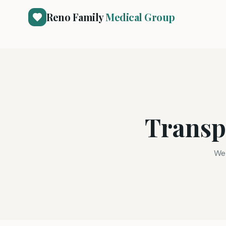
Reno Family
Medical Group
Transp
We 