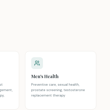
Men's Health
st
Preventive care, sexual health,
gement,
prostate screening, testosterone
py,
replacement therapy