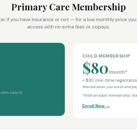
Primary Care Membership
ter if you have insurance or not — for a low monthly price you
access with no extra fees or copays.
CHILD MEMBERSHIP
$80
/month*
+ $30 one-time registratio
Waived when you enroll and pay
 with valid ID
*With an adult membership. St
Enroll Now →