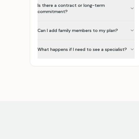
Is there a contract or long-term
commitment?
Can I add family members to my plan?
What happens if I need to see a specialist?