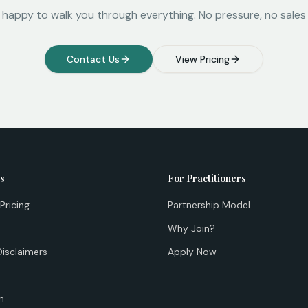
 happy to walk you through everything. No pressure, no sales 
Contact Us
View Pricing
ts
For Practitioners
Pricing
Partnership Model
Why Join?
Disclaimers
Apply Now
n