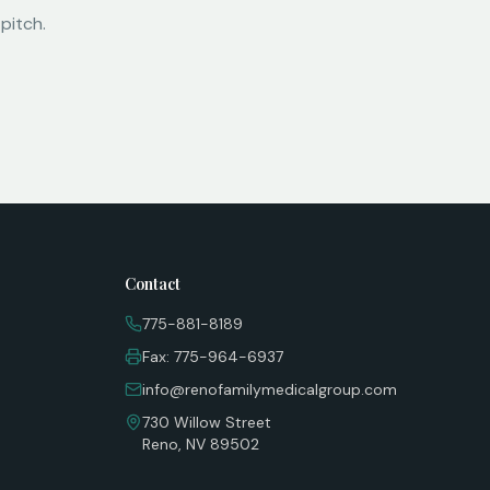
pitch.
Contact
775-881-8189
Fax: 775-964-6937
info@renofamilymedicalgroup.com
730 Willow Street
Reno, NV 89502