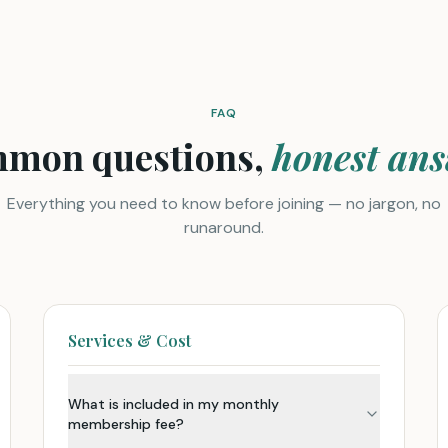
FAQ
mon questions,
honest ans
Everything you need to know before joining — no jargon, no
runaround.
Services & Cost
What is included in my monthly
membership fee?