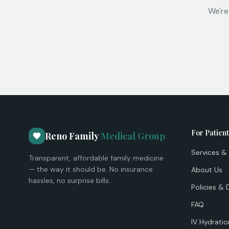
We're
For Patien
Reno Family
Medical Group
Services & 
Transparent, affordable family medicine
— the way it should be. No insurance
About Us
hassles, no surprise bills.
Policies & 
FAQ
IV Hydratio