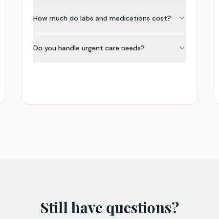
How much do labs and medications cost?
Do you handle urgent care needs?
Still have questions?