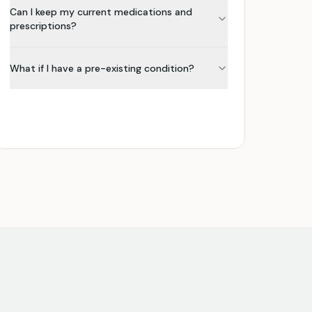
Can I keep my current medications and
prescriptions?
What if I have a pre-existing condition?