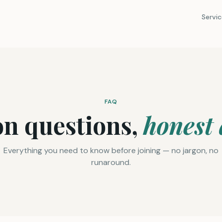
Servic
FAQ
 questions,
honest
Everything you need to know before joining — no jargon, no
runaround.