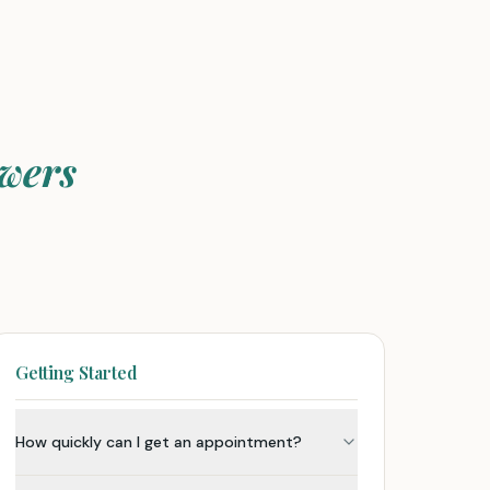
wers
Getting Started
How quickly can I get an appointment?