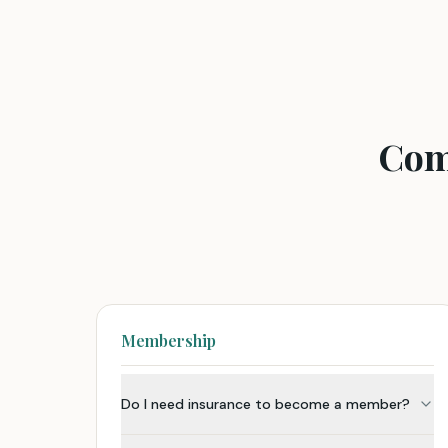
Com
Membership
Do I need insurance to become a member?