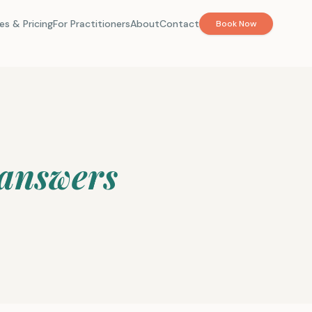
es & Pricing
For Practitioners
About
Contact
Book Now
 answers