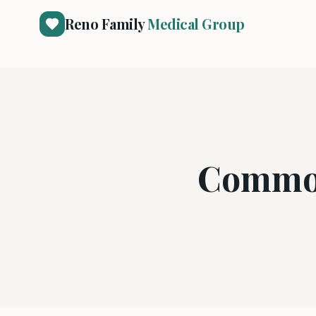
Reno Family
Medical Group
Common