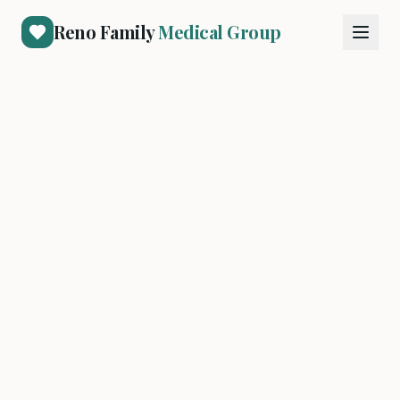
Reno Family
Medical Group