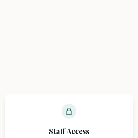
Staff Access