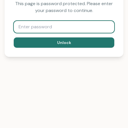
This page is password protected. Please enter
your password to continue.
Unlock