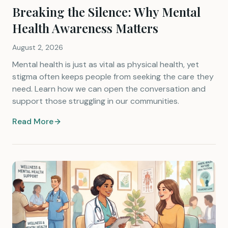
Breaking the Silence: Why Mental
Health Awareness Matters
August 2, 2026
Mental health is just as vital as physical health, yet
stigma often keeps people from seeking the care they
need. Learn how we can open the conversation and
support those struggling in our communities.
Read More