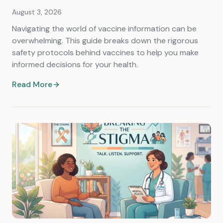
August 3, 2026
Navigating the world of vaccine information can be
overwhelming. This guide breaks down the rigorous
safety protocols behind vaccines to help you make
informed decisions for your health.
Read More