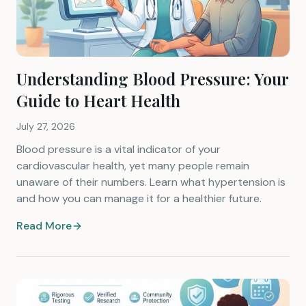
Understanding Blood Pressure: Your
Guide to Heart Health
July 27, 2026
Blood pressure is a vital indicator of your
cardiovascular health, yet many people remain
unaware of their numbers. Learn what hypertension is
and how you can manage it for a healthier future.
Read More