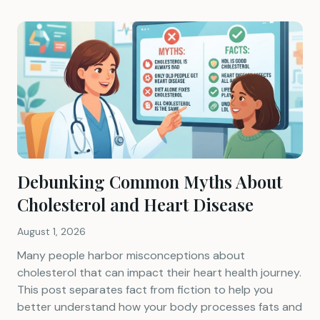
Debunking Common Myths About
Cholesterol and Heart Disease
August 1, 2026
Many people harbor misconceptions about
cholesterol that can impact their heart health journey.
This post separates fact from fiction to help you
better understand how your body processes fats and