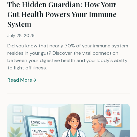
The Hidden Guardian: How Your
Gut Health Powers Your Immune
System
July 28, 2026
Did you know that nearly 70% of your immune system
resides in your gut? Discover the vital connection
between your digestive health and your body's ability
to fight off illness.
Read More