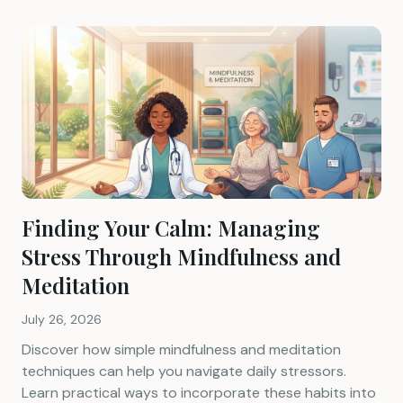
Finding Your Calm: Managing
Stress Through Mindfulness and
Meditation
July 26, 2026
Discover how simple mindfulness and meditation
techniques can help you navigate daily stressors.
Learn practical ways to incorporate these habits into