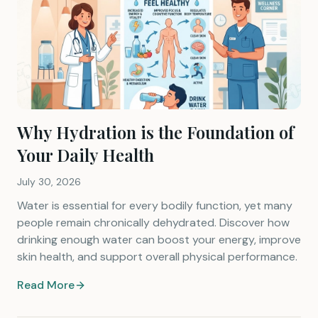
Why Hydration is the Foundation of
Your Daily Health
July 30, 2026
Water is essential for every bodily function, yet many
people remain chronically dehydrated. Discover how
drinking enough water can boost your energy, improve
skin health, and support overall physical performance.
Read More