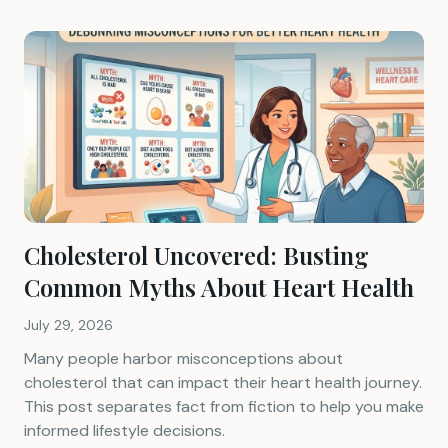
Cholesterol Uncovered: Busting
Common Myths About Heart Health
July 29, 2026
Many people harbor misconceptions about
cholesterol that can impact their heart health journey.
This post separates fact from fiction to help you make
informed lifestyle decisions.