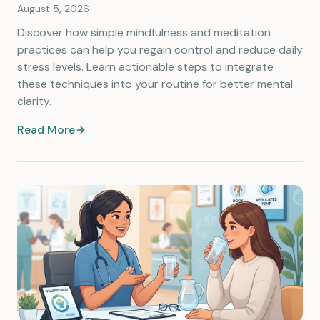
August 5, 2026
Discover how simple mindfulness and meditation
practices can help you regain control and reduce daily
stress levels. Learn actionable steps to integrate
these techniques into your routine for better mental
clarity.
Read More