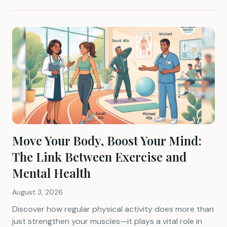
Move Your Body, Boost Your Mind:
The Link Between Exercise and
Mental Health
August 3, 2026
Discover how regular physical activity does more than
just strengthen your muscles—it plays a vital role in