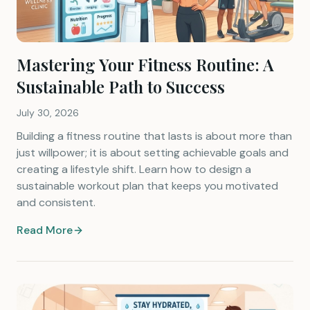
Mastering Your Fitness Routine: A
Sustainable Path to Success
July 30, 2026
Building a fitness routine that lasts is about more than
just willpower; it is about setting achievable goals and
creating a lifestyle shift. Learn how to design a
sustainable workout plan that keeps you motivated
and consistent.
Read More