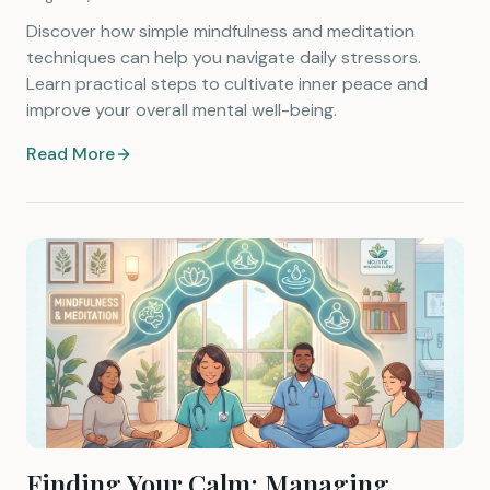
Discover how simple mindfulness and meditation
techniques can help you navigate daily stressors.
Learn practical steps to cultivate inner peace and
improve your overall mental well-being.
Read More
Finding Your Calm: Managing