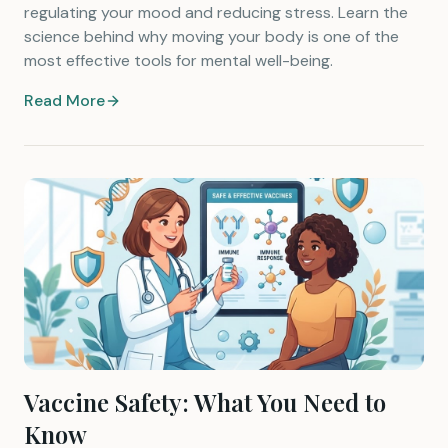
regulating your mood and reducing stress. Learn the
science behind why moving your body is one of the
most effective tools for mental well-being.
Read More
Vaccine Safety: What You Need to
Know