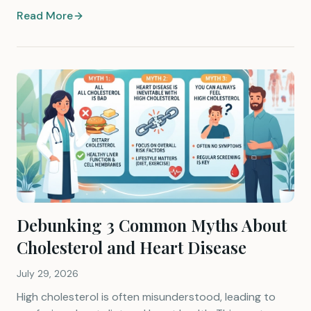
Read More
Debunking 3 Common Myths About
Cholesterol and Heart Disease
July 29, 2026
High cholesterol is often misunderstood, leading to