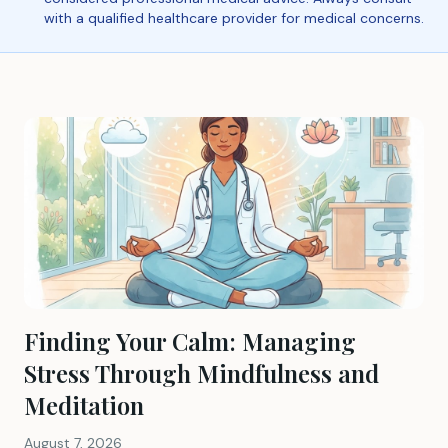
with a qualified healthcare provider for medical concerns.
Finding Your Calm: Managing
Stress Through Mindfulness and
Meditation
August 7, 2026