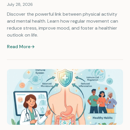
July 28, 2026
Discover the powerful link between physical activity
and mental health. Learn how regular movement can
reduce stress, improve mood, and foster a healthier
outlook on life.
Read More