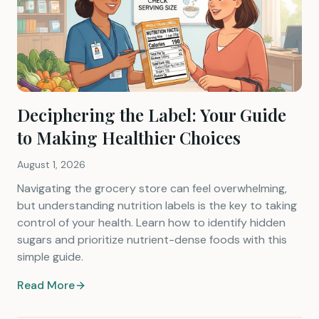
Deciphering the Label: Your Guide
to Making Healthier Choices
August 1, 2026
Navigating the grocery store can feel overwhelming,
but understanding nutrition labels is the key to taking
control of your health. Learn how to identify hidden
sugars and prioritize nutrient-dense foods with this
simple guide.
Read More