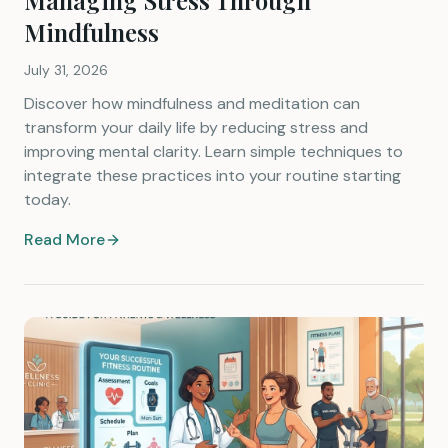
Managing Stress Through
Mindfulness
July 31, 2026
Discover how mindfulness and meditation can
transform your daily life by reducing stress and
improving mental clarity. Learn simple techniques to
integrate these practices into your routine starting
today.
Read More