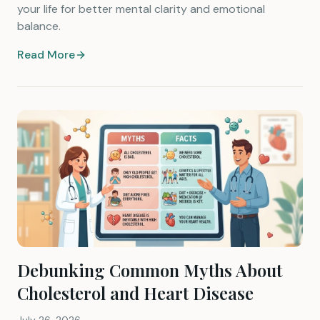
your life for better mental clarity and emotional
balance.
Read More
Debunking Common Myths About
Cholesterol and Heart Disease