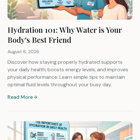
Hydration 101: Why Water is Your
Body's Best Friend
August 6, 2026
Discover how staying properly hydrated supports
your daily health, boosts energy levels, and improves
physical performance. Learn simple tips to maintain
optimal fluid levels throughout your busy day.
Read More