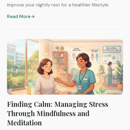
improve your nightly rest for a healthier lifestyle.
Read More
Finding Calm: Managing Stress
Through Mindfulness and
Meditation