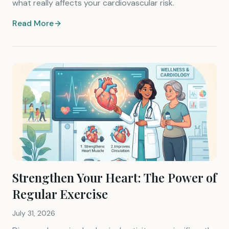
what really affects your cardiovascular risk.
Read More
Strengthen Your Heart: The Power of
Regular Exercise
July 31, 2026