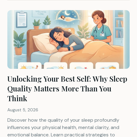
Unlocking Your Best Self: Why Sleep
Quality Matters More Than You
Think
August 5, 2026
Discover how the quality of your sleep profoundly
influences your physical health, mental clarity, and
emotional balance. Learn practical strategies to