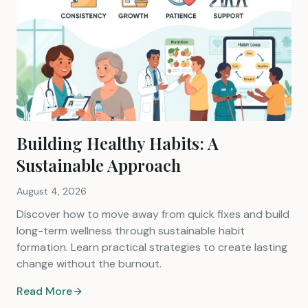
Building Healthy Habits: A
Sustainable Approach
August 4, 2026
Discover how to move away from quick fixes and build
long-term wellness through sustainable habit
formation. Learn practical strategies to create lasting
change without the burnout.
Read More