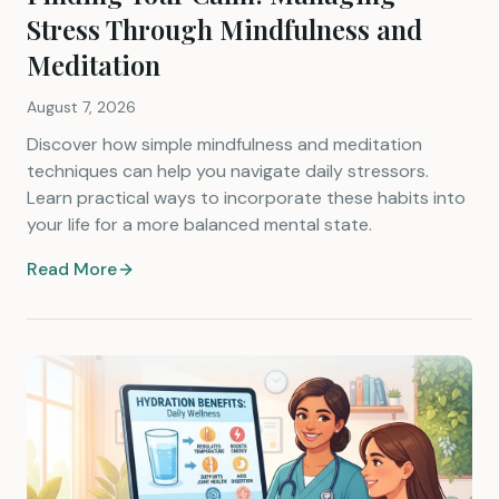
Stress Through Mindfulness and
Meditation
August 7, 2026
Discover how simple mindfulness and meditation
techniques can help you navigate daily stressors.
Learn practical ways to incorporate these habits into
your life for a more balanced mental state.
Read More