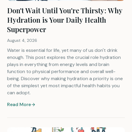
Don't Wait Until You're Thirsty: Why
Hydration is Your Daily Health
Superpower
August 4, 2026
Water is essential for life, yet many of us don't drink
enough. This post explores the crucial role hydration
plays in everything from energy levels and brain
function to physical performance and overall well-
being. Discover why making hydration a priority is one
of the simplest yet most impactful health habits you
can adopt.
Read More