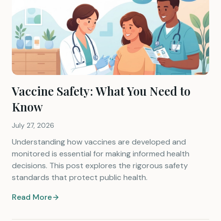
Vaccine Safety: What You Need to
Know
July 27, 2026
Understanding how vaccines are developed and
monitored is essential for making informed health
decisions. This post explores the rigorous safety
standards that protect public health.
Read More