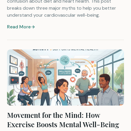
confusion about diet and heart health. This post
breaks down three major myths to help you better
understand your cardiovascular well-being.
Read More
Movement for the Mind: How
Exercise Boosts Mental Well-Being