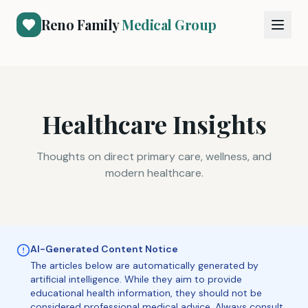
Reno Family
Medical Group
Healthcare Insights
Thoughts on direct primary care, wellness, and
modern healthcare.
AI-Generated Content Notice
The articles below are automatically generated by
artificial intelligence. While they aim to provide
educational health information, they should not be
considered professional medical advice. Always consult