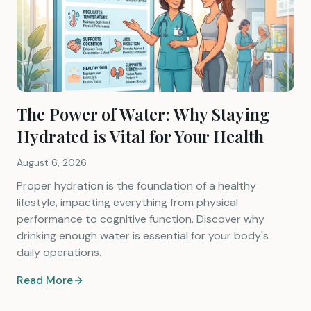
The Power of Water: Why Staying
Hydrated is Vital for Your Health
August 6, 2026
Proper hydration is the foundation of a healthy
lifestyle, impacting everything from physical
performance to cognitive function. Discover why
drinking enough water is essential for your body's
daily operations.
Read More