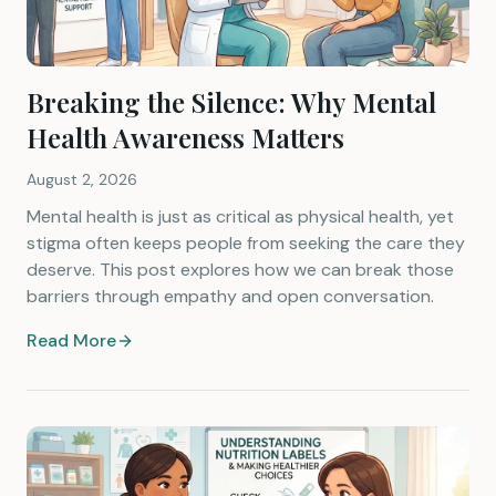
Breaking the Silence: Why Mental
Health Awareness Matters
August 2, 2026
Mental health is just as critical as physical health, yet
stigma often keeps people from seeking the care they
deserve. This post explores how we can break those
barriers through empathy and open conversation.
Read More