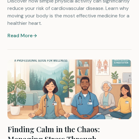
Discover how simple physical activity can significantly
reduce your risk of cardiovascular disease. Learn why
moving your body is the most effective medicine for a
healthier heart.
Read More
Finding Calm in the Chaos: