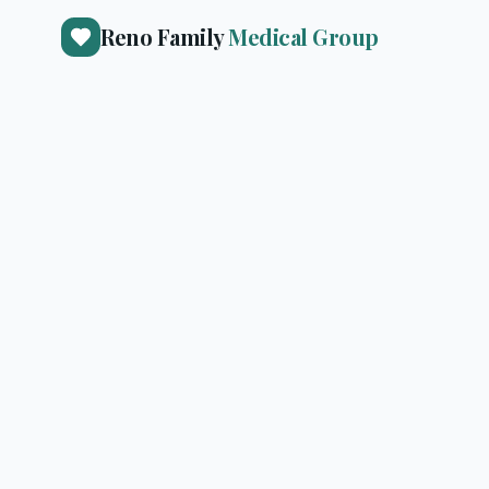
Reno Family
Medical Group