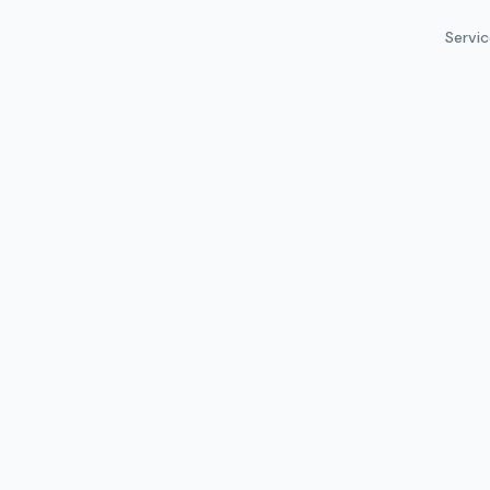
Servic