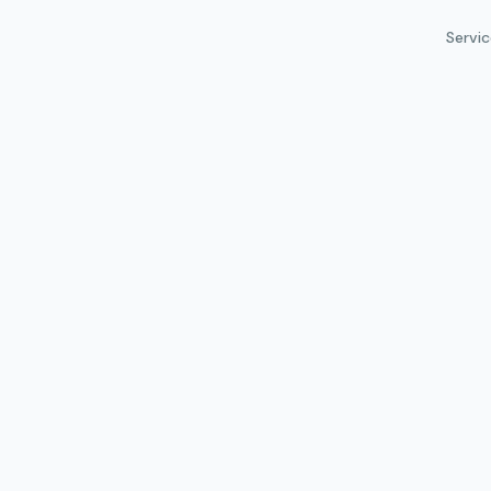
Servic