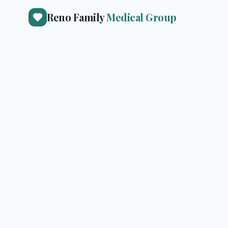
Reno Family
Medical Group