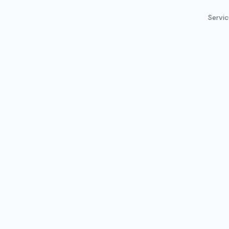
Servic