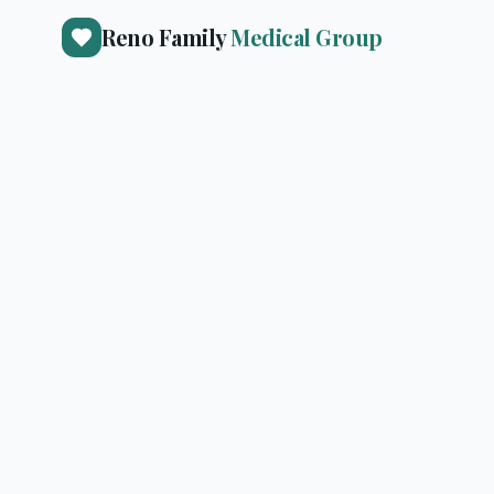
Reno Family
Medical Group