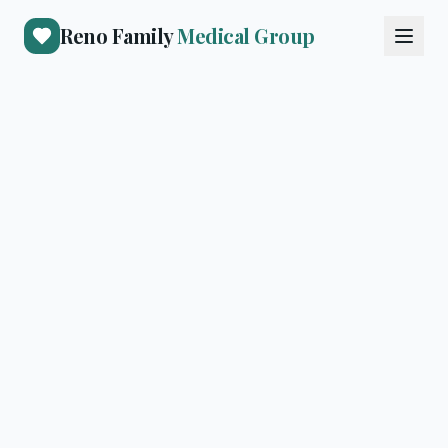
Reno Family
Medical Group